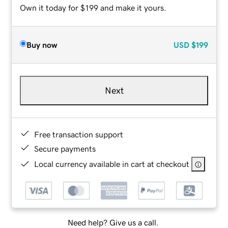
Own it today for $199 and make it yours.
Buy now
USD
$199
Next
Free transaction support
Secure payments
Local currency available in cart at checkout
Need help? Give us a call.