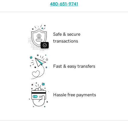
480-651-9741
Safe & secure
transactions
Fast & easy transfers
Hassle free payments