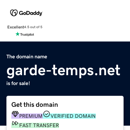
Excellent
4.5 out of 5
The domain name
garde-temps.net
is for sale!
Get this domain
PREMIUM
VERIFIED DOMAIN
FAST TRANSFER